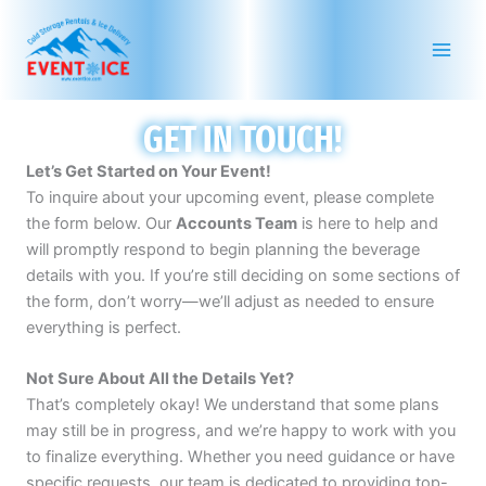
Skip
to
content
GET IN TOUCH!
Let’s Get Started on Your Event!
To inquire about your upcoming event, please complete
the form below. Our
Accounts Team
is here to help and
will promptly respond to begin planning the beverage
details with you. If you’re still deciding on some sections of
the form, don’t worry—we’ll adjust as needed to ensure
everything is perfect.
Not Sure About All the Details Yet?
That’s completely okay! We understand that some plans
may still be in progress, and we’re happy to work with you
to finalize everything. Whether you need guidance or have
specific requests, our team is dedicated to providing top-