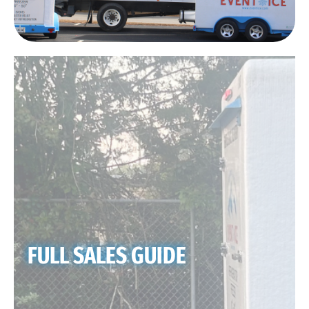
FULL SALES GUIDE