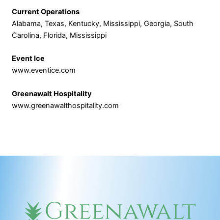
Current Operations
Alabama, Texas, Kentucky, Mississippi, Georgia, South
Carolina, Florida, Mississippi
Event Ice
www.eventice.com
Greenawalt Hospitality
www.greenawalthospitality.com