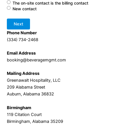
The on-site contact is the billing contact
New contact
Phone Number
(334) 734-2468
Email Address
booking@beveragemgmt.com
Mailing Address
Greenawalt Hospitality, LLC
209 Alabama Street
Auburn, Alabama 36832
Birmingham
119 Citation Court
Birmingham, Alabama 35209