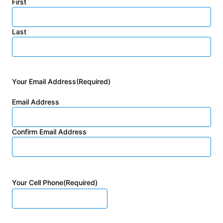
First
Last
Your Email Address
(Required)
Email Address
Confirm Email Address
Your Cell Phone
(Required)