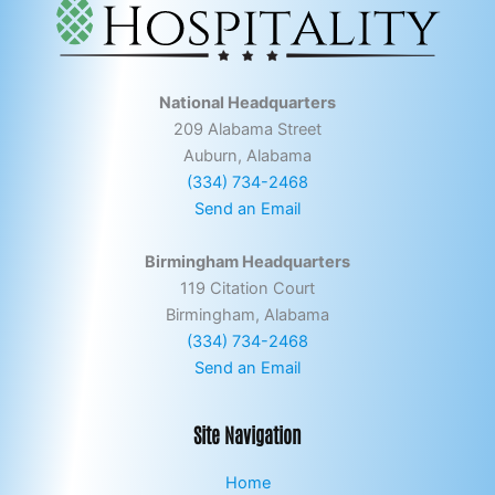
National Headquarters
209 Alabama Street
Auburn, Alabama
(334) 734-2468
Send an Email
Birmingham Headquarters
119 Citation Court
Birmingham, Alabama
(334) 734-2468
Send an Email
Site Navigation
Home