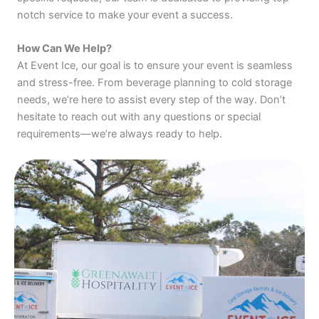
notch service to make your event a success.
How Can We Help?
At Event Ice, our goal is to ensure your event is seamless
and stress-free. From beverage planning to cold storage
needs, we’re here to assist every step of the way. Don’t
hesitate to reach out with any questions or special
requirements—we’re always ready to help.