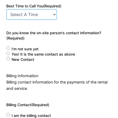
Best Time to Call You
(Required)
Do you know the on-site person's contact information?
(Required)
I'm not sure yet
Yes! It is the same contact as above
New Contact
Billing Information
Billing contact information for the payments of the rental
and service.
Billing Contact
(Required)
I am the billing contact