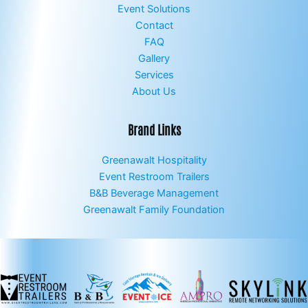
Event Solutions
Contact
FAQ
Gallery
Services
About Us
Brand Links
Greenawalt Hospitality
Event Restroom Trailers
B&B Beverage Management
Greenawalt Family Foundation