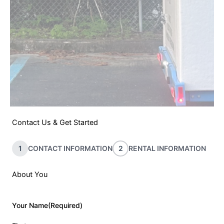
Contact Us & Get Started
1
CONTACT INFORMATION
2
RENTAL INFORMATION
About You
Your Name
(Required)