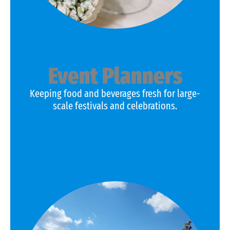
Event Planners
Keeping food and beverages fresh for large-
scale festivals and celebrations.