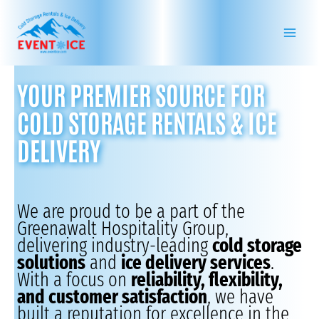
Skip
to
content
YOUR PREMIER SOURCE FOR
COLD STORAGE RENTALS & ICE
DELIVERY
We are proud to be a part of the
Greenawalt Hospitality Group,
delivering industry-leading
cold storage
solutions
and
ice delivery services
.
With a focus on
reliability, flexibility,
and customer satisfaction
, we have
built a reputation for excellence in the