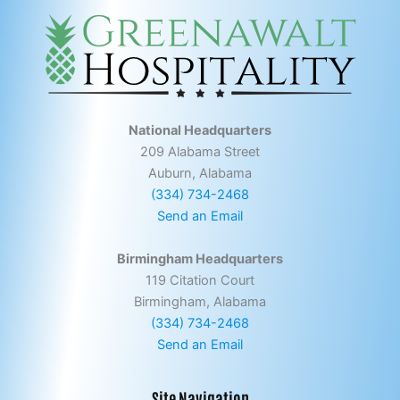
National Headquarters
209 Alabama Street
Auburn, Alabama
(334) 734-2468
Send an Email
Birmingham Headquarters
119 Citation Court
Birmingham, Alabama
(334) 734-2468
Send an Email
Site Navigation