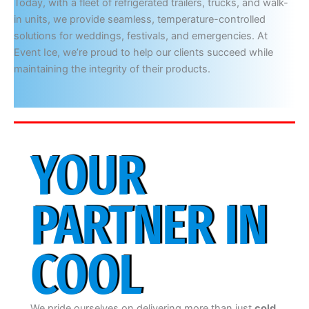
Today, with a fleet of refrigerated trailers, trucks, and walk-
in units, we provide seamless, temperature-controlled
solutions for weddings, festivals, and emergencies. At
Event Ice, we’re proud to help our clients succeed while
maintaining the integrity of their products.
YOUR
PARTNER IN
COOL
We pride ourselves on delivering more than just
cold