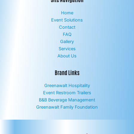
Home
Event Solutions
Contact
FAQ
Gallery
Services
About Us
Brand Links
Greenawalt Hospitality
Event Restroom Trailers
B&B Beverage Management
Greenawalt Family Foundation