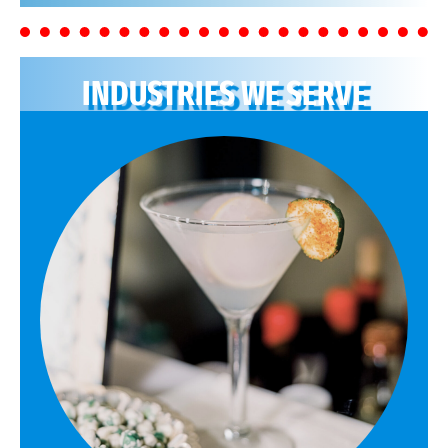
INDUSTRIES WE SERVE