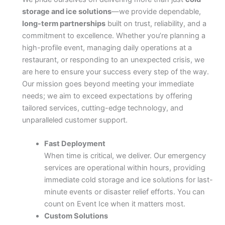
storage and ice solutions
—we provide dependable,
long-term partnerships
built on trust, reliability, and a
commitment to excellence. Whether you’re planning a
high-profile event, managing daily operations at a
restaurant, or responding to an unexpected crisis, we
are here to ensure your success every step of the way.
Our mission goes beyond meeting your immediate
needs; we aim to exceed expectations by offering
tailored services, cutting-edge technology, and
unparalleled customer support.
Fast Deployment
When time is critical, we deliver. Our emergency
services are operational within hours, providing
immediate cold storage and ice solutions for last-
minute events or disaster relief efforts. You can
count on Event Ice when it matters most.
Custom Solutions