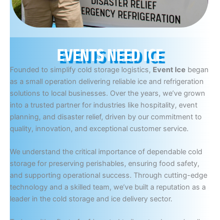
EVENTS NEED ICE
Founded to simplify cold storage logistics,
Event Ice
began
as a small operation delivering reliable ice and refrigeration
solutions to local businesses. Over the years, we’ve grown
into a trusted partner for industries like hospitality, event
planning, and disaster relief, driven by our commitment to
quality, innovation, and exceptional customer service.
We understand the critical importance of dependable cold
storage for preserving perishables, ensuring food safety,
and supporting operational success. Through cutting-edge
technology and a skilled team, we’ve built a reputation as a
leader in the cold storage and ice delivery sector.