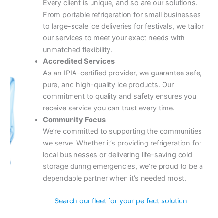
Every client is unique, and so are our solutions.
From portable refrigeration for small businesses
to large-scale ice deliveries for festivals, we tailor
our services to meet your exact needs with
unmatched flexibility.
Accredited Services
As an IPIA-certified provider, we guarantee safe,
pure, and high-quality ice products. Our
commitment to quality and safety ensures you
receive service you can trust every time.
Community Focus
We’re committed to supporting the communities
we serve. Whether it’s providing refrigeration for
local businesses or delivering life-saving cold
storage during emergencies, we’re proud to be a
dependable partner when it’s needed most.
Search our fleet for your perfect solution