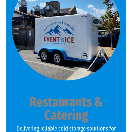
Restaurants &
Catering
Delivering reliable cold storage solutions for