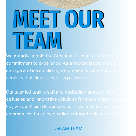
MEET OUR
TEAM
We proudly uphold the Greenawalt Hospitality family’s
commitment to excellence. As a trusted leader in cold
storage and ice solutions, we provide reliable, customized
services that elevate event experiences.
Our talented team’s skill and dedication ensure timely
deliveries and innovative solutions for every client. At Event
Ice, we don’t just deliver services—we help businesses and
communities thrive by creating unforgettable moments.
DREAM TEAM