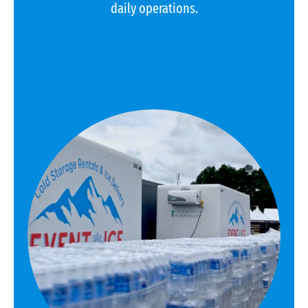
daily operations.