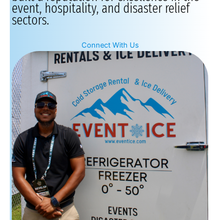
event, hospitality, and disaster relief
sectors.
Connect With Us