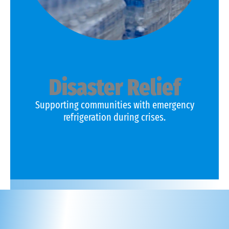
Disaster Relief
Supporting communities with emergency
refrigeration during crises.